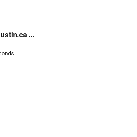
tin.ca ...
conds.