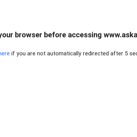
your browser before accessing www.askaus
here
if you are not automatically redirected after 5 se