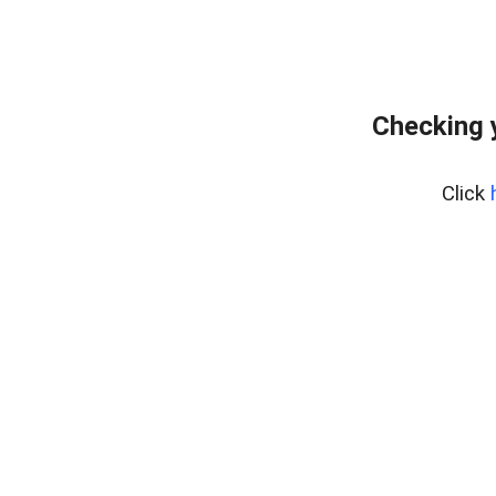
Checking 
Click