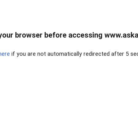
your browser before accessing www.askaus
here
if you are not automatically redirected after 5 se