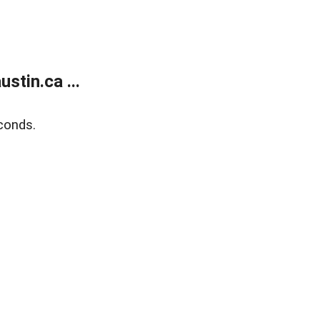
tin.ca ...
conds.