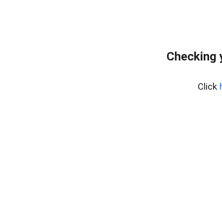
Checking 
Click