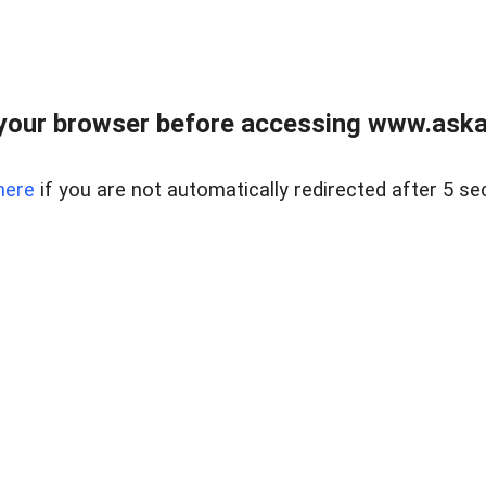
your browser before accessing www.askaus
here
if you are not automatically redirected after 5 se