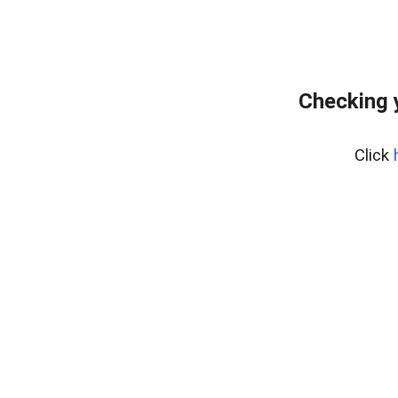
Checking 
Click