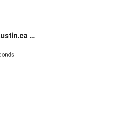
tin.ca ...
conds.