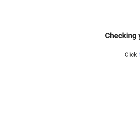
Checking 
Click