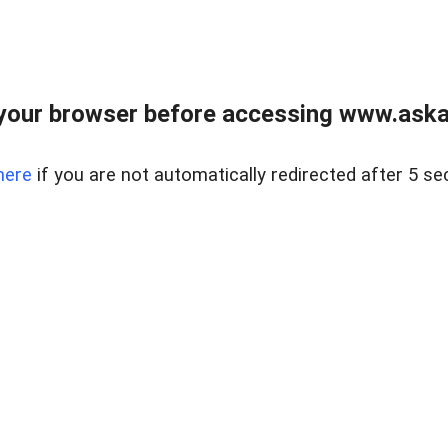
your browser before accessing www.askaus
here
if you are not automatically redirected after 5 se