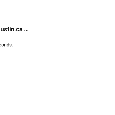
tin.ca ...
conds.